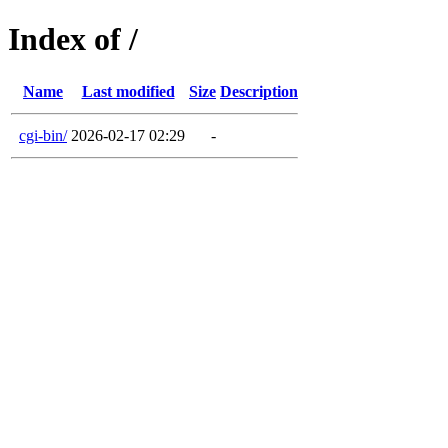
Index of /
Name
Last modified
Size
Description
cgi-bin/
2026-02-17 02:29
-