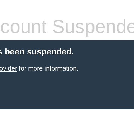
count Suspend
s been suspended.
ovider
for more information.