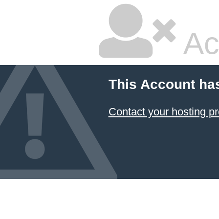
Ac
This Account ha
Contact your hosting pr